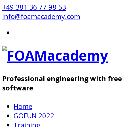
+49 381 36 77 98 53
info@foamacademy.com
Professional engineering with free
software
Home
GOFUN 2022
Training