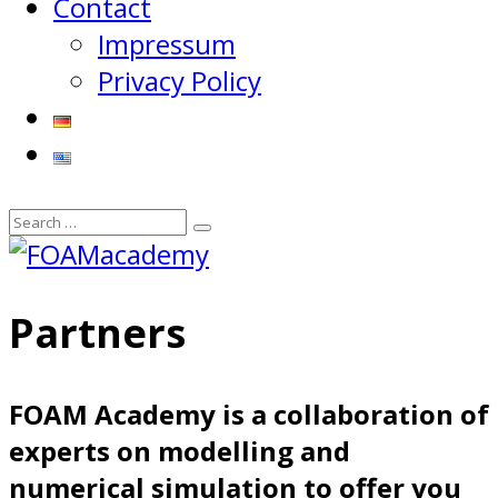
Contact
Impressum
Privacy Policy
Partners
FOAM Academy is a collaboration of
experts on modelling and
numerical simulation to offer you