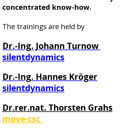
concentrated know-how.
The trainings are held by
Dr.-Ing. Johann Turnow
silentdynamics
Dr.-Ing. Hannes Kröger
silentdynamics
Dr.rer.nat. Thorsten Grahs
move-csc