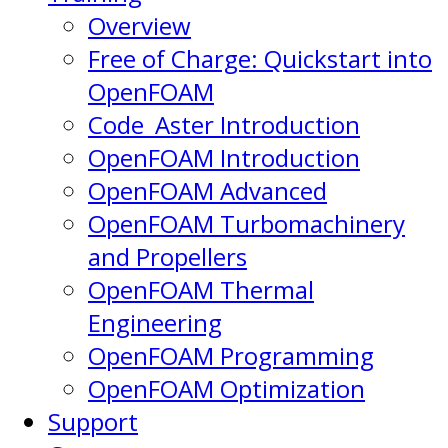
Overview
Free of Charge: Quickstart into
OpenFOAM
Code_Aster Introduction
OpenFOAM Introduction
OpenFOAM Advanced
OpenFOAM Turbomachinery
and Propellers
OpenFOAM Thermal
Engineering
OpenFOAM Programming
OpenFOAM Optimization
Support